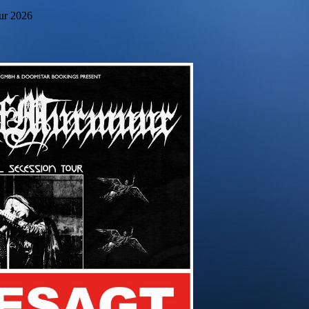
our 2026