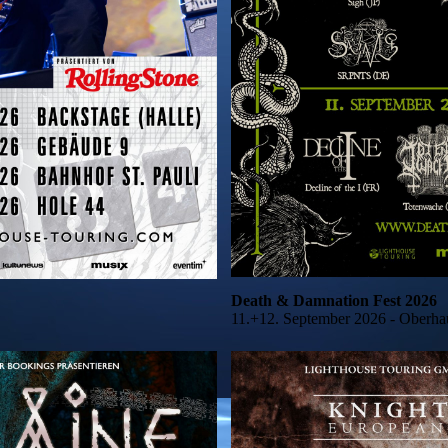
Death & Damnation Fest 2026
11.+12. September 2026 - Oberha