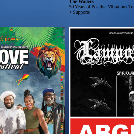
The Wailers
50 Years of Positive Vibrations T
+ Supports