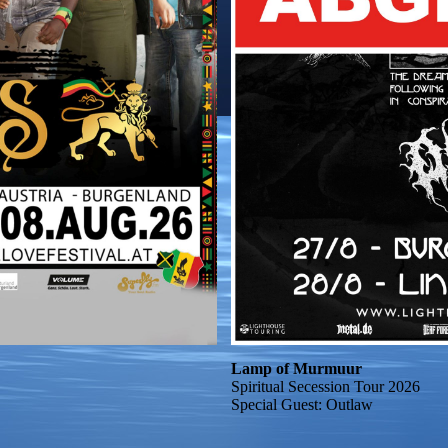
Lamp of Murmuur
Spiritual Secession Tour 2026
Special Guest: Outlaw