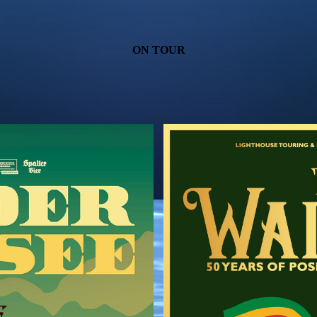
ON TOUR