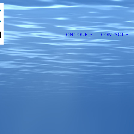
ON TOUR
CONTACT