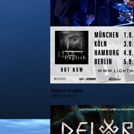
Modern English
ABGESAGT!