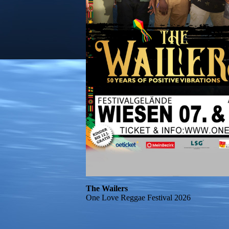
The Wailers
One Love Reggae Festival 2026