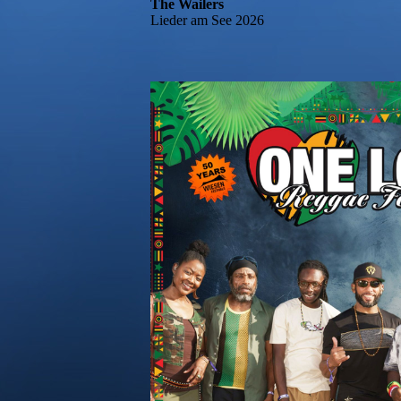
The Wailers
Lieder am See 2026