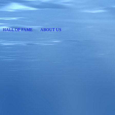
HALL OF FAME
ABOUT US